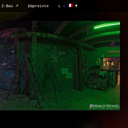
Z-Bau ↗
Empreinte
L :