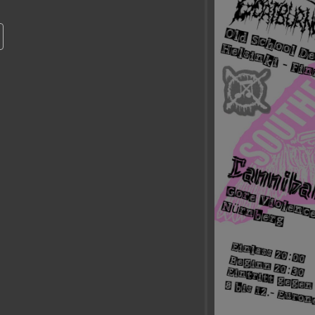
Calendrier Google
iCalendar