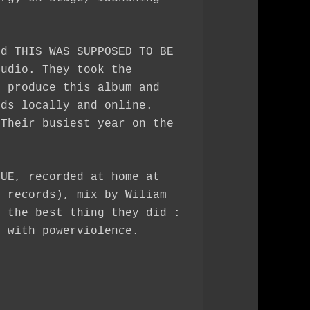
ed THIS WAS SUPPOSED TO BE
tudio. They took the
o produce this album and
rds locally and online.
 Their busiest year on the
QUE, recorded at home at
n records), mix by Wiliam
y the best thing they did :
d with powerviolence.