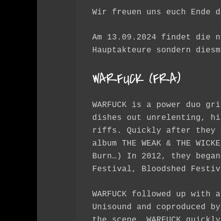
Wir freuen uns euch Ende d
Am 13.09.2024 findet die n
Hauptakteure sondern diesm
WARFUCK (FRA)
WARFUCK is a power duo gri
dishes out unrelenting, hi
riffs. Quickly after they 
album THE WEAK & THE WICKE
Burn…) In 2012, they began
Festival, Bloodshed Festiv
WARFUCK followed up with a
Unisound and coproduced by
the scene. WARFUCK quickly