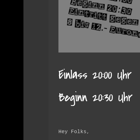
Einlass 20:00 Uhr
Beginn 20:30 Uhr
Hey Folks,