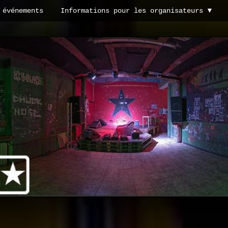
 événements
Informations pour les organisateurs