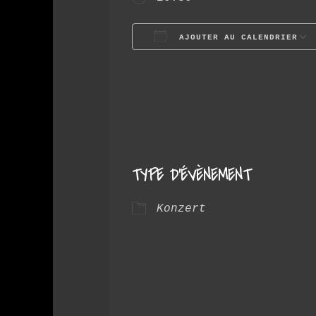
AJOUTER AU CALENDRIER
Télécharger ICS
TYPE D’ÉVÈNEMENT
Konzert