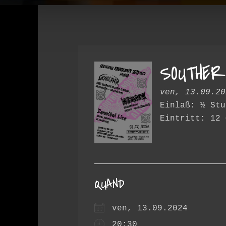
SOUTHER
ven, 13.09.20
Einlaß: ½ Stu
Eintritt: 12 
QUAND
ven, 13.09.2024
20:30