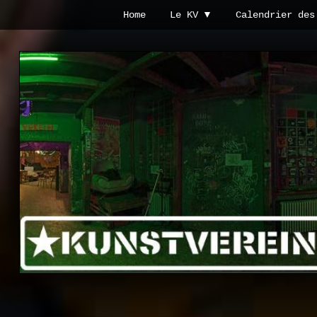
Passer
Passer
Home
Le KV
Calendrier des
à
au
la
contenu
Kunstverein
navigation
principal
Hintere
principale
Cramergasse