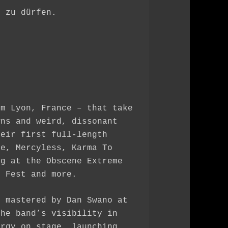
n zu dürfen.
om Lyon, France – that take
wns and weird, dissonant
heir first full-length
ue, Mercyless, Karma To
ng at the Obscene Extreme
m Fest and more.
, mastered by Dan Swano at
the band’s visibility in
ergy on stage, launching