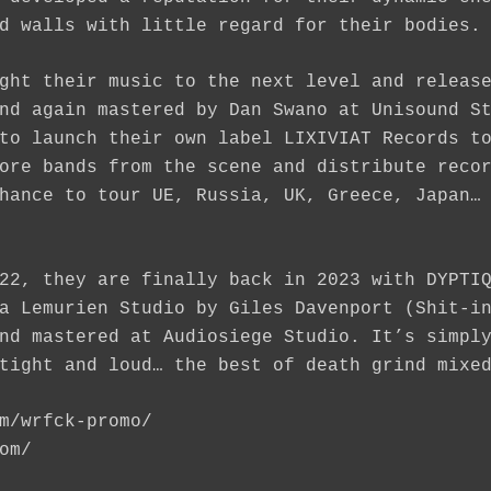
d walls with little regard for their bodies.
ght their music to the next level and releas
nd again mastered by Dan Swano at Unisound S
to launch their own label LIXIVIAT Records t
ore bands from the scene and distribute reco
hance to tour UE, Russia, UK, Greece, Japan…
22, they are finally back in 2023 with DYPTI
a Lemurien Studio by Giles Davenport (Shit-i
nd mastered at Audiosiege Studio. It’s simpl
tight and loud… the best of death grind mixe
m/wrfck-promo
/
om
/