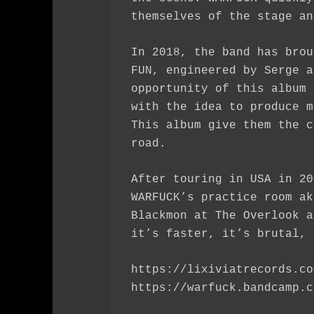
themselves of the stage an
In 2018, the band has brou
FUN, engineered by Serge a
opportunity of this album 
with the idea to produce m
This album give them the c
road.
After touring in USA in 20
WARFUCK’s practice room ak
Blackmon at The Overlook a
it’s faster, it’s brutal, 
https://lixiviatrecords.co
https://warfuck.bandcamp.c