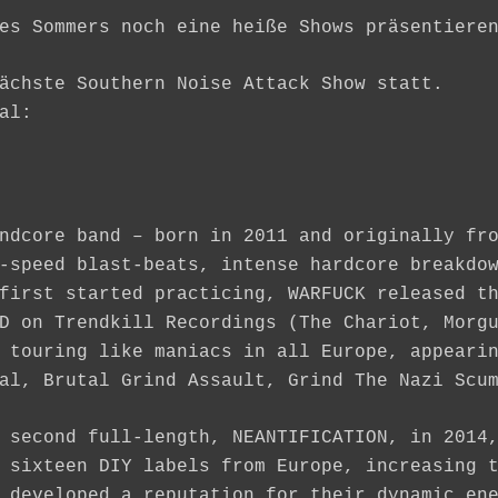
es Sommers noch eine heiße Shows präsentiere
ächste Southern Noise Attack Show statt.
al:
ndcore band – born in 2011 and originally fr
-speed blast-beats, intense hardcore breakdo
first started practicing, WARFUCK released t
D on Trendkill Recordings (The Chariot, Morg
 touring like maniacs in all Europe, appeari
al, Brutal Grind Assault, Grind The Nazi Scu
 second full-length, NEANTIFICATION, in 2014
 sixteen DIY labels from Europe, increasing 
 developed a reputation for their dynamic en