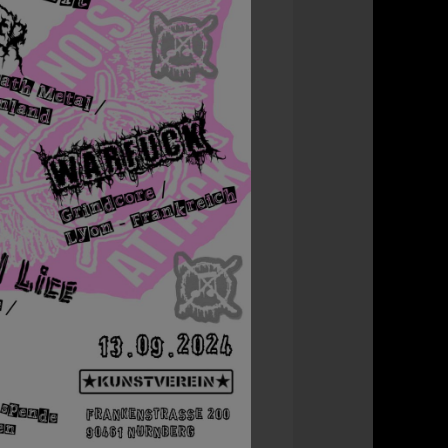
Office 365
Outlook L