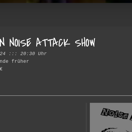
N NOISE ATTACK SHOW
24 ::: 20:30 Uhr
nde früher
€