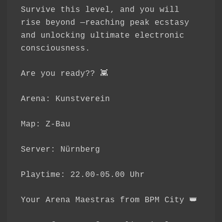
Survive this level, and you will
rise beyond —reaching peak ecstasy
and unlocking ultimate electronic
consciousness.
Are you ready?? 👾
Arena: Kunstverein
Map: Z-Bau
Server: Nürnberg
Playtime: 22.00-05.00 Uhr
Your Arena Maestras from BPM City 👑