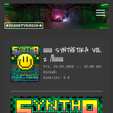
Skip
Skip
Kunstverein
to
to
primary
main
Hintere
navigation
content
Cramergasse
e.V.
IIIIIII SYNTHETIKA VOL.
2 /||IIIIIII
Fri, 24.04.2026 ::: 22:00 Uhr
Einlaß:
Eintritt: 5 €