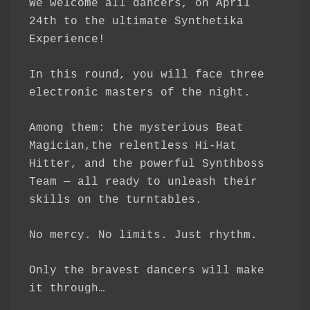
We welcome all dancers, on April
24th to the ultimate Synthetika
Experience!
In this round, you will face three
electronic masters of the night.
Among them: the mysterious Beat
Magician,the relentless Hi-Hat
Hitter, and the powerful Synthboss
Team — all ready to unleash their
skills on the turntables.
No mercy. No limits. Just rhythm.
Only the bravest dancers will make
it through…