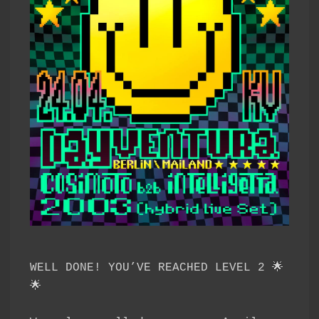
WELL DONE! YOU’VE REACHED LEVEL 2 🌟
🌟