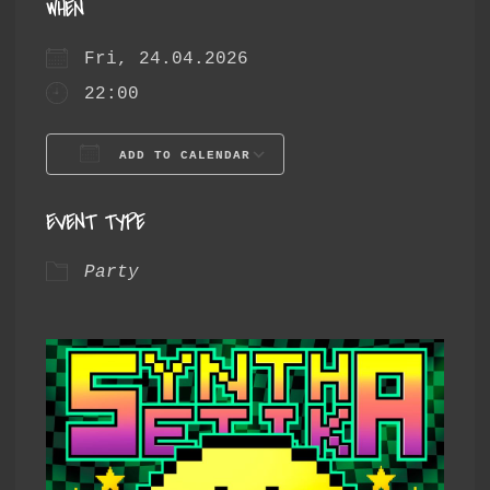
WHEN
Fri, 24.04.2026
22:00
ADD TO CALENDAR
Download ICS
Google Calendar
EVENT TYPE
Party